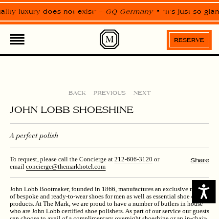
Please
note:
ality luxury does not exist” –
GQ Germany
“It’s just so gl
This
website
EXPERIENCES
includes
an
RESERVE
accessibility
system.
BACK
PREVIOUS
NEXT
JOHN LOBB SHOESHINE
A perfect polish
To request, please call the Concierge at
212-606-3120
or
Share
email
concierge@themarkhotel.com
Access
John Lobb Bootmaker, founded in 1866, manufactures an exclusive range
of bespoke and ready-to-wear shoes for men as well as essential shoe care
products. At The Mark, we are proud to have a number of butlers in house
who are John Lobb certified shoe polishers. As part of our service our guests
can choose to avail of a complimentary overnight shoeshine or an in-chair-