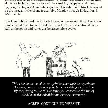
shine in which our guests shoes will be cared for, pampered and glazed,
applying the highest John Lobb expertise. The John Lobb Kiosk is located
on the mezzanine level and is available Monday through Friday, from 8
AM to 4 PM.
The John Lobb Shoeshine Kiosk is located on the second floor. There is an
unobstructed route to the Shoeshine Kiosk from the registration desk as
well as the rooms and suites via the accessible elevator.
This website uses cookies to optimize your website experience.
However, you can change your browser settings at any time.
By continuing to use this website, you consent to the use of
cookies as described in our
.
Privacy Statement
AGREE, CONTINUE TO WEBSITE