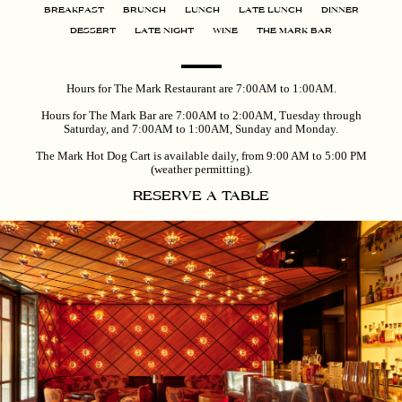
BREAKFAST
BRUNCH
LUNCH
LATE LUNCH
DINNER
DESSERT
LATE NIGHT
WINE
THE MARK BAR
Hours for The Mark Restaurant are 7:00AM to 1:00AM.
Hours for The Mark Bar are 7:00AM to 2:00AM, Tuesday through
Saturday, and 7:00AM to 1:00AM, Sunday and Monday.
The Mark Hot Dog Cart is available daily, from 9:00 AM to 5:00 PM
(weather permitting).
RESERVE A TABLE