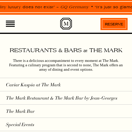
Please
note:
ty luxury does not exist” –
GQ Germany
“It’s just so glam
This
website
includes
an
RESERVE
accessibility
system.
RESTAURANTS & BARS
THE MARK
at
There is a delicious accompaniment to every moment at The Mark.
Featuring a culinary program that is second to none, The Mark offers an
array of dining and event options.
Caviar Kaspia
at The Mark
The Mark Restaurant & The Mark Bar by Jean-Georges
The Mark Bar
Special Events