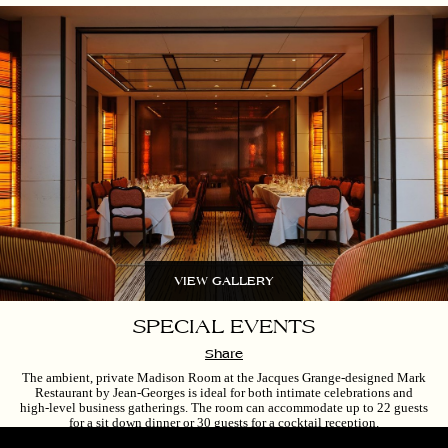
VIEW GALLERY
SPECIAL EVENTS
Share
The ambient, private Madison Room at the Jacques Grange-designed Mark
Restaurant by Jean-Georges is ideal for both intimate celebrations and
high-level business gatherings. The room can accommodate up to 22 guests
for a sit down dinner or 30 guests for a cocktail reception.