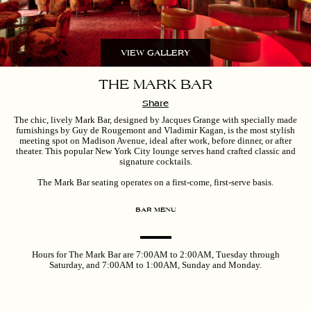
VIEW GALLERY
THE MARK BAR
Share
The chic, lively Mark Bar, designed by Jacques Grange with specially made
furnishings by Guy de Rougemont and Vladimir Kagan, is the most stylish
meeting spot on Madison Avenue, ideal after work, before dinner, or after
theater. This popular New York City lounge serves hand crafted classic and
signature cocktails.
The Mark Bar seating operates on a first-come, first-serve basis.
BAR MENU
Hours for The Mark Bar are 7:00AM to 2:00AM, Tuesday through
Saturday, and 7:00AM to 1:00AM, Sunday and Monday.