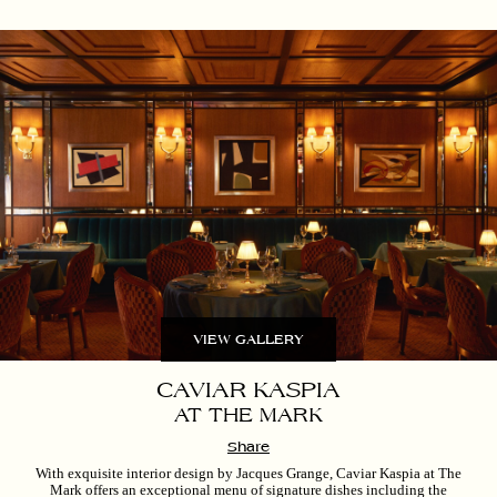
VIEW GALLERY
CAVIAR KASPIA
AT THE MARK
Share
With exquisite interior design by Jacques Grange, Caviar Kaspia at The
Mark offers an exceptional menu of signature dishes including the