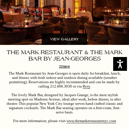
VIEW GALLERY
THE MARK RESTAURANT & THE MARK
BAR BY JEAN-GEORGES
Access
Share
The Mark Restaurant by Jean-Georges is open daily for breakfast, lunch,
and dinner, with both indoor and outdoor dining available (weather
permitting). Reservations are highly recommended and can be made by
calling 212.606.3030 or via
Resy
.
The lively Mark Bar, designed by Jacques Grange, is the most stylish
meeting spot on Madison Avenue, ideal after work, before dinner, or after
theater. This popular New York City lounge serves hand crafted classic and
signature cocktails.
The Mark Bar seating operates on a first-come, first-
serve basis.
For more information, please visit
www.themarkrestaurantnyc.com