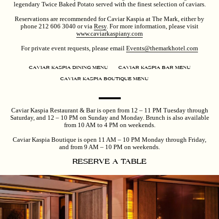
legendary Twice Baked Potato served with the finest selection of caviars.
Reservations are recommended for Caviar Kaspia at The Mark, either by
phone 212 606 3040 or via
Resy
. For more information, please visit
www.caviarkaspiany.com
For private event requests, please email
Events@themarkhotel.com
CAVIAR KASPIA DINING MENU
CAVIAR KASPIA BAR MENU
CAVIAR KASPIA BOUTIQUE MENU
Caviar Kaspia Restaurant & Bar is open from 12 – 11 PM Tuesday through
Saturday, and 12 – 10 PM on Sunday and Monday. Brunch is also available
from 10 AM to 4 PM on weekends.
Caviar Kaspia Boutique is open 11 AM – 10 PM Monday through Friday,
and from 9 AM – 10 PM on weekends.
RESERVE A TABLE