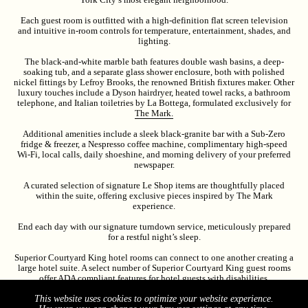
Each guest room is outfitted with a high-definition flat screen television
and intuitive in-room controls for temperature, entertainment, shades, and
lighting.
The black-and-white marble bath features double wash basins, a deep-
soaking tub, and a separate glass shower enclosure, both with polished
nickel fittings by Lefroy Brooks, the renowned British fixtures maker. Other
luxury touches include a Dyson hairdryer, heated towel racks, a bathroom
telephone, and Italian toiletries by La Bottega, formulated exclusively for
The Mark.
Additional amenities include a sleek black-granite bar with a Sub-Zero
fridge & freezer, a Nespresso coffee machine, complimentary high-speed
Wi-Fi, local calls, daily shoeshine, and morning delivery of your preferred
newspaper.
A curated selection of signature Le Shop items are thoughtfully placed
within the suite, offering exclusive pieces inspired by The Mark
experience.
End each day with our signature turndown service, meticulously prepared
for a restful night’s sleep.
Superior Courtyard King hotel rooms can connect to one another creating a
large hotel suite. A select number of Superior Courtyard King guest rooms
offer ADA compliant features for hotel guests with disabilities.
The Superior Courtyard King entrance door is 35.5” wide. Bathroom
This website uses cookies to optimize your website experience.