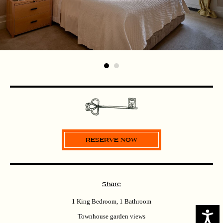
Share
1 King Bedroom, 1 Bathroom
Access
Townhouse garden views