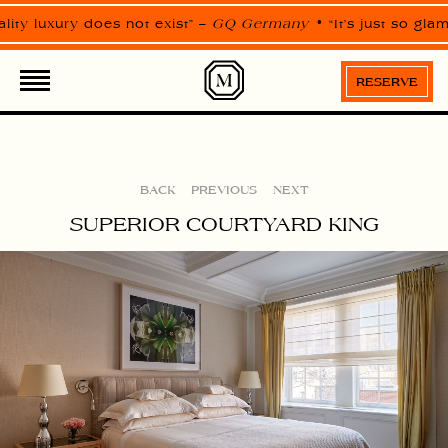
Please
note:
lity luxury does not exist” –
GQ Germany
“It’s just so gla
This
website
ROOMS
SUITES
includes
an
RESERVE
accessibility
system.
BACK
PREVIOUS
NEXT
SUPERIOR COURTYARD KING