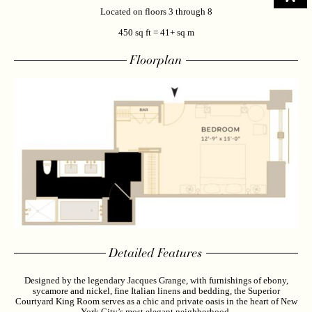
Located on floors 3 through 8
450 sq ft = 41+ sq m
Floorplan
Detailed Features
Designed by the legendary Jacques Grange, with furnishings of ebony,
sycamore and nickel, fine Italian linens and bedding, the Superior
Courtyard King Room serves as a chic and private oasis in the heart of New
York City’s most elegant neighborhood.