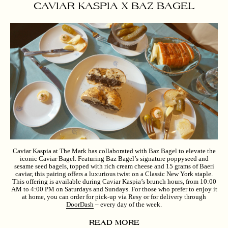
CAVIAR KASPIA X BAZ BAGEL
Caviar Kaspia at The Mark has collaborated with Baz Bagel to elevate the
iconic Caviar Bagel. Featuring Baz Bagel’s signature poppyseed and
sesame seed bagels, topped with rich cream cheese and 15 grams of Baeri
caviar, this pairing offers a luxurious twist on a Classic New York staple.
This offering is available during Caviar Kaspia’s brunch hours, from 10:00
AM to 4:00 PM on Saturdays and Sundays. For those who prefer to enjoy it
at home, you can order for pick-up via Resy or for delivery through
DoorDash
– every day of the week.
READ MORE