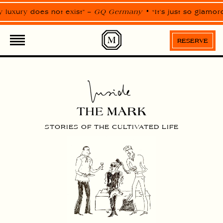
Please
note:
uxury does not exist” –
GQ Germany
“It’s just so glamorou
This
website
includes
an
RESERVE
accessibility
system.
STORIES OF THE CULTIVATED LIFE