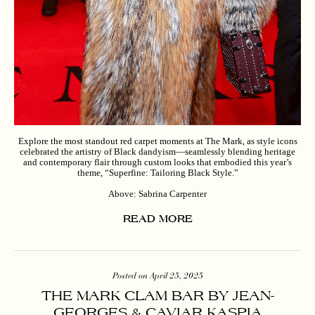
Explore the most standout red carpet moments at The Mark, as style icons
celebrated the artistry of Black dandyism—seamlessly blending heritage
and contemporary flair through custom looks that embodied this year’s
theme, “Superfine: Tailoring Black Style.”
Above: Sabrina Carpenter
READ MORE
Posted on April 25, 2025
THE MARK CLAM BAR BY JEAN-
GEORGES & CAVIAR KASPIA