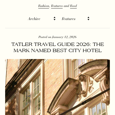
Fashion
Features
Food
Archive
Features
Posted on January 12, 2026
TATLER TRAVEL GUIDE 2026: THE
MARK NAMED BEST CITY HOTEL