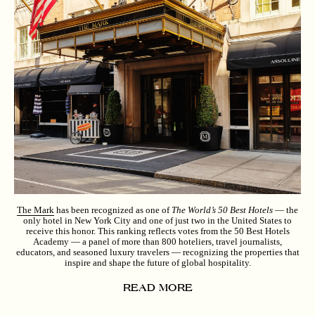
The Mark
has been recognized as one of
The World’s 50 Best Hotels
— the
only hotel in New York City and one of just two in the United States to
receive this honor. This ranking reflects votes from the 50 Best Hotels
Academy — a panel of more than 800 hoteliers, travel journalists,
educators, and seasoned luxury travelers — recognizing the properties that
inspire and shape the future of global hospitality.
READ MORE