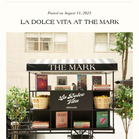
Posted on August 11, 2025
LA DOLCE VITA AT THE MARK