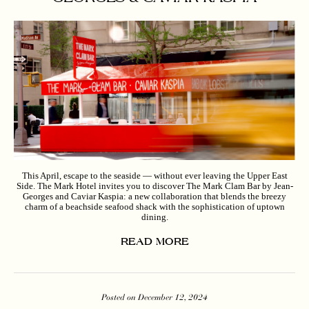
This April, escape to the seaside — without ever leaving the Upper East
Side. The Mark Hotel invites you to discover The Mark Clam Bar by Jean-
Georges and Caviar Kaspia: a new collaboration that blends the breezy
charm of a beachside seafood shack with the sophistication of uptown
dining.
READ MORE
Posted on December 12, 2024