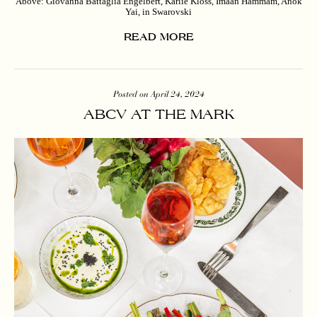
Above: Giovanna Battaglia Engelbert, Karlie Kloss, Imaan Hammam, Anok
Yai, in Swarovski
READ MORE
Posted on April 24, 2024
ABCV AT THE MARK