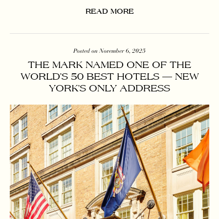
READ MORE
Posted on November 6, 2025
THE MARK NAMED ONE OF THE
WORLD’S 50 BEST HOTELS — NEW
YORK’S ONLY ADDRESS