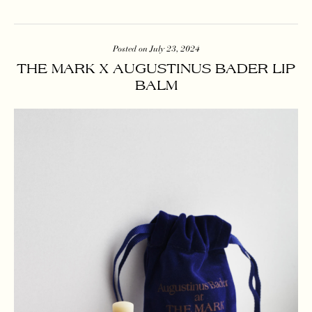
Posted on July 23, 2024
THE MARK X AUGUSTINUS BADER LIP
BALM