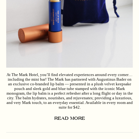
At The Mark Hotel, you’ll find elevated experiences around every corner…
including the mini bar! The Mark has partnered with Augustinus Bader on
an exclusive co-branded lip balm — presented in a plush velvet keepsake
pouch and sleek gold and blue tube stamped with the iconic Mark
monogram, the lip balm is a perfect refresher after a long flight or day in the
city. The balm hydrates, nourishes, and rejuvenates; providing a luxurious,
and very Mark touch, to an everyday essential. Available in every room and
suite for $42.
READ MORE