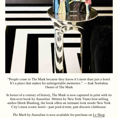
“People come to The Mark because they know it’s more than just a hotel.
It’s a place that makes for unforgettable memories.” — Izak Senbahar,
Owner of The Mark
In honor of a century of history, The Mark is now captured in print with its
first-ever book by Assouline. Written by New York Times best-selling
author Derek Blasberg, the book offers an intimate look inside New York
City’s most iconic hotel—part pied-à-terre, part discreet clubhouse.
The Mark
by Assouline is now available for purchase on
Le Shop
.