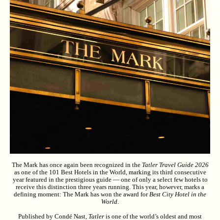
The Mark has once again been recognized in the
Tatler Travel Guide 2026
as one of the 101 Best Hotels in the World, marking its third consecutive
year featured in the prestigious guide — one of only a select few hotels to
receive this distinction three years running. This year, however, marks a
defining moment: The Mark has won the award for
Best City Hotel in the
World
.
Published by Condé Nast,
Tatler
is one of the world’s oldest and most