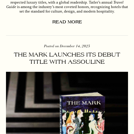
respected luxury titles, with a global readership. Tatler’s annual
Travel
Guide
is among the industry’s most coveted honors, recognizing hotels that
set the standard for culture, design, and modern hospitality.
READ MORE
Posted on December 14, 2025
THE MARK LAUNCHES ITS DEBUT
TITLE WITH ASSOULINE