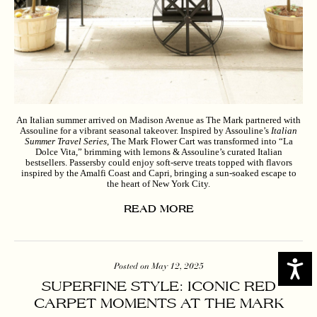
An Italian summer arrived on Madison Avenue as The Mark partnered with
Assouline for a vibrant seasonal takeover. Inspired by Assouline’s
Italian
Summer Travel Series
, The Mark Flower Cart was transformed into “La
Dolce Vita,” brimming with lemons & Assouline’s curated Italian
bestsellers. Passersby could enjoy soft-serve treats topped with flavors
inspired by the Amalfi Coast and Capri, bringing a sun-soaked escape to
the heart of New York City.
READ MORE
Access
Posted on May 12, 2025
SUPERFINE STYLE: ICONIC RED
CARPET MOMENTS AT THE MARK