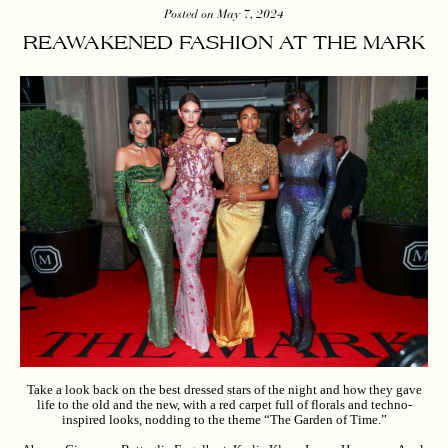
Posted on May 7, 2024
REAWAKENED FASHION AT THE MARK
Take a look back on the best dressed stars of the night and how they gave
life to the old and the new, with a red carpet full of florals and techno-
inspired looks, nodding to the theme “The Garden of Time.”