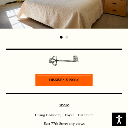
Share
1 King Bedroom, 1 Foyer, 1 Bathroom
Access
East 77th Street city views