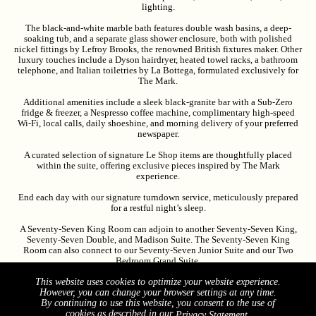
lighting.
The black-and-white marble bath features double wash basins, a deep-
soaking tub, and a separate glass shower enclosure, both with polished
nickel fittings by Lefroy Brooks, the renowned British fixtures maker. Other
luxury touches include a Dyson hairdryer, heated towel racks, a bathroom
telephone, and Italian toiletries by La Bottega, formulated exclusively for
The Mark.
Additional amenities include a sleek black-granite bar with a Sub-Zero
fridge & freezer, a Nespresso coffee machine, complimentary high-speed
Wi-Fi, local calls, daily shoeshine, and morning delivery of your preferred
newspaper.
A curated selection of signature Le Shop items are thoughtfully placed
within the suite, offering exclusive pieces inspired by The Mark
experience.
End each day with our signature turndown service, meticulously prepared
for a restful night’s sleep.
A Seventy-Seven King Room can adjoin to another Seventy-Seven King,
Seventy-Seven Double, and Madison Suite. The Seventy-Seven King
Room can also connect to our Seventy-Seven Junior Suite and our Two
Bedroom Grand Suite.
The Seventy Seven King entrance door is 35.5” wide. Bathroom entrance is
This website uses cookies to optimize your website experience.
32” wide. Please note that the room and room bathroom do not have
However, you can change your browser settings at any time.
accessible features.
By continuing to use this website, you consent to the use of
cookies as described in our
.
Privacy Statement