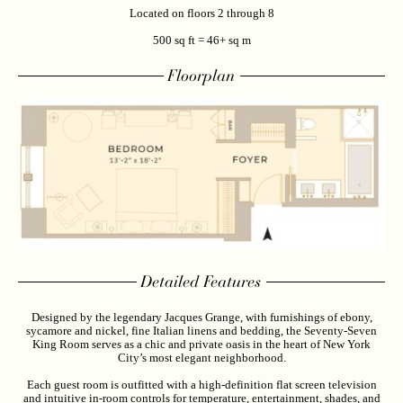
Located on floors 2 through 8
500 sq ft = 46+ sq m
Floorplan
Detailed Features
Designed by the legendary Jacques Grange, with furnishings of ebony,
sycamore and nickel, fine Italian linens and bedding, the Seventy-Seven
King Room serves as a chic and private oasis in the heart of New York
City’s most elegant neighborhood.
Each guest room is outfitted with a high-definition flat screen television
and intuitive in-room controls for temperature, entertainment, shades, and