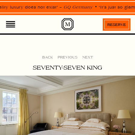
Please
note:
lity luxury does not exist” –
GQ Germany
“It’s just so gla
This
website
ROOMS
SUITES
includes
an
RESERVE
accessibility
system.
BACK
PREVIOUS
NEXT
SEVENTY-SEVEN KING