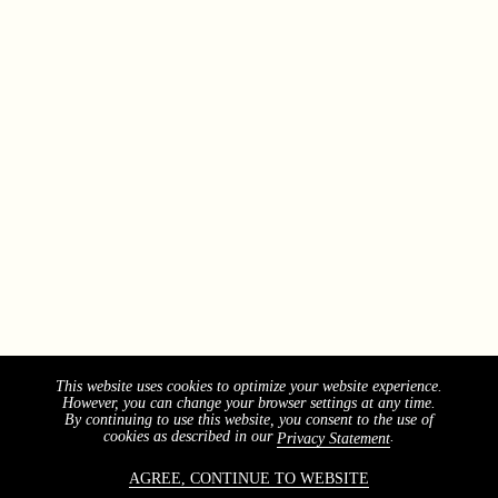
This website uses cookies to optimize your website experience.
However, you can change your browser settings at any time.
By continuing to use this website, you consent to the use of
cookies as described in our
.
Privacy Statement
AGREE, CONTINUE TO WEBSITE