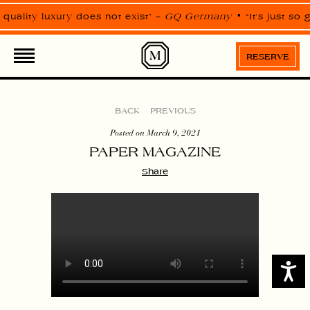
Please
note:
 quality luxury does not exist” –
GQ Germany
“It’s just so
This
website
includes
an
RESERVE
accessibility
system.
BACK
PREVIOUS
Posted on March 9, 2021
PAPER MAGAZINE
Share
Access