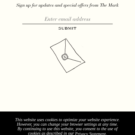
Sign up for updates and special offers from The Mark
This website uses cookies to optimize your website experience.
However, you can change your browser settings at any time.
By continuing to use this website, you consent to the use of
cookies as described in our
.
Privacy Statement