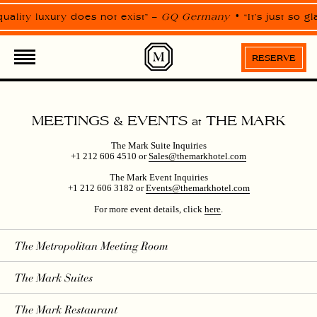
Please
note:
ality luxury does not exist” –
GQ Germany
“It’s just so g
This
website
includes
an
RESERVE
accessibility
system.
MEETINGS & EVENTS
THE MARK
at
The Mark Suite Inquiries
+1 212 606 4510 or
Sales@themarkhotel.com
The Mark Event Inquiries
+1 212 606 3182 or
Events@themarkhotel.com
For more event details, click
here
.
The Metropolitan Meeting Room
The Mark Suites
The Mark Restaurant