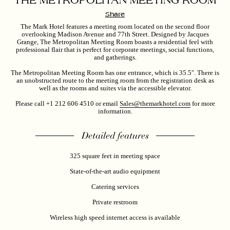
THE METROPOLITAN MEETING ROOM
Share
The Mark Hotel features a meeting room located on the second floor
overlooking Madison Avenue and 77th Street. Designed by Jacques
Grange, The
Metropolitan Meeting Room
boasts a residential feel with
professional flair that is perfect for corporate meetings, social functions,
and gatherings.
The Metropolitan Meeting Room has one entrance, which is 35.5″. There is
an unobstructed route to the meeting room from the registration desk as
well as the rooms and suites via the accessible elevator.
Please call +1 212 606 4510 or email
Sales@themarkhotel.com
for more
information.
Detailed features
325 square feet in meeting space
State-of-the-art audio equipment
Catering services
Private restroom
Wireless high speed internet access is available