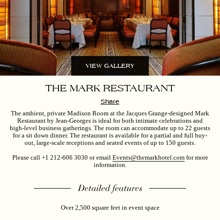
VIEW GALLERY
THE MARK RESTAURANT
Share
The ambient, private Madison Room at the Jacques Grange-designed Mark
Restaurant by Jean-Georges is ideal for both intimate celebrations and
high-level business gatherings. The room can accommodate up to 22 guests
for a sit down dinner. The restaurant is available for a partial and full buy-
out, large-scale receptions and seated events of up to 150 guests.
Please call +1
212-606 3030
or email
Events@themarkhotel.com
for more
information.
Detailed features
Over 2,500 square feet in event space