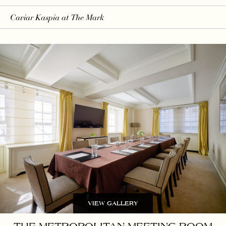
Caviar Kaspia
at The Mark
VIEW GALLERY