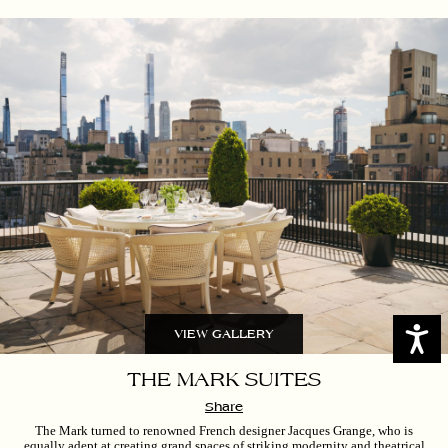
Access
VIEW GALLERY
THE MARK SUITES
Share
The Mark turned to renowned French designer Jacques Grange, who is
equally adept at creating grand spaces of striking modernity and theatrical