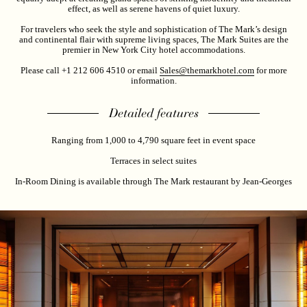
effect, as well as serene havens of quiet luxury.
For travelers who seek the style and sophistication of The Mark’s design
and continental flair with supreme living spaces, The Mark Suites are the
premier in New York City hotel accommodations.
Please call +1 212 606 4510 or email
Sales@themarkhotel.com
for more
information.
Detailed features
Ranging from 1,000 to 4,790 square feet in event space
Terraces in select suites
In-Room Dining is available through The Mark restaurant by Jean-Georges