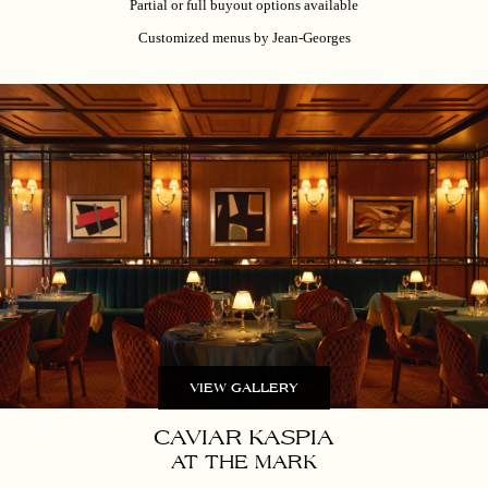
Partial or full buyout options available
Customized menus by Jean-Georges
VIEW GALLERY
CAVIAR KASPIA
AT THE MARK